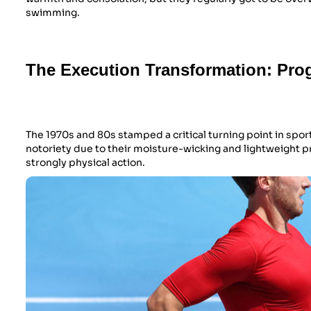
swimming.
The Execution Transformation: Prog
The 1970s and 80s stamped a critical turning point in spor
notoriety due to their moisture-wicking and lightweight 
strongly physical action.