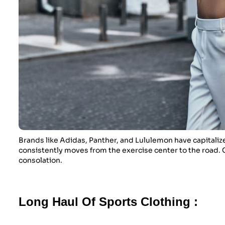
Brands like Adidas, Panther, and Lululemon have capitalize
consistently moves from the exercise center to the road. C
consolation.
Long Haul Of Sports Clothing :