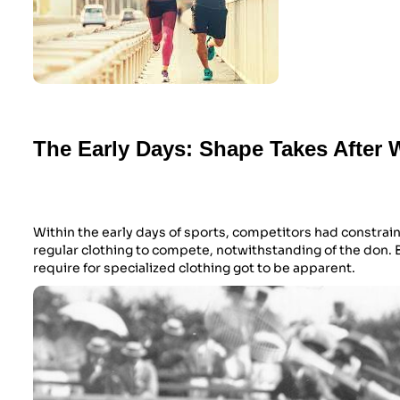
The Early Days: Shape Takes After 
Within the early days of sports, competitors had constrai
regular clothing to compete, notwithstanding of the don. 
require for specialized clothing got to be apparent.