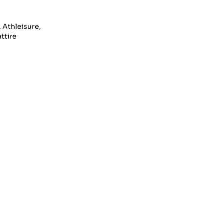
. Athleisure,
ttire