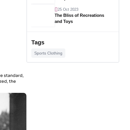
25 Oct 2023
The Bliss of Recreations
and Toys
25 Oct 2023
Unlocking Budgetary
Tags
Victory
Sports Clothing
26 Oct 2023
Step In Fashion
re standard,
zed, the
26 Oct 2023
Hoist Your Workspace
26 Oct 2023
Capturing Recollections
26 Oct 2023