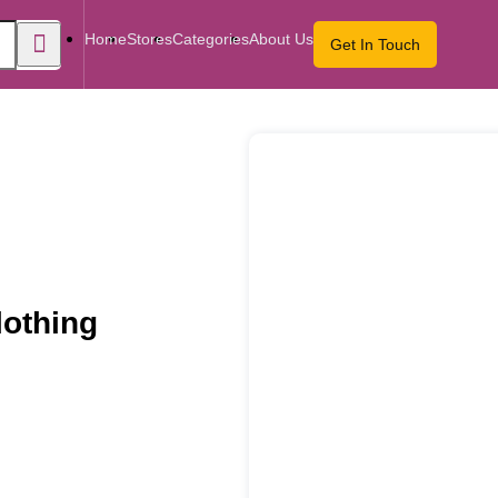
Home
Stores
Categories
About Us
Get In Touch
othing