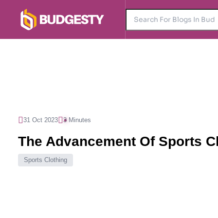
31 Oct 2023
3 Minutes
The Advancement Of Sports Cl
Sports Clothing