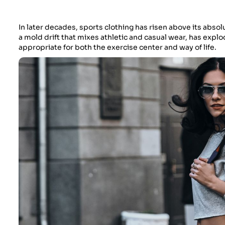
In later decades, sports clothing has risen above its absol
a mold drift that mixes athletic and casual wear, has explod
appropriate for both the exercise center and way of life.