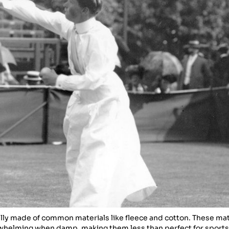
ally made of common materials like fleece and cotton. These mat
rwhelming when damp, making them less than perfect for sports 