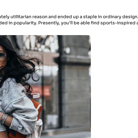
utely utilitarian reason and ended up a staple in ordinary design
ed in popularity. Presently, you'll be able find sports-inspired a