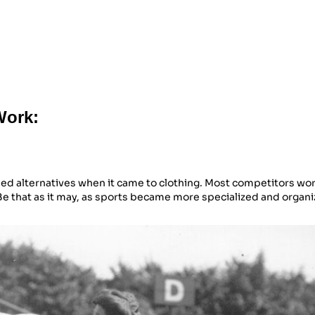
Work:
ned alternatives when it came to clothing. Most competitors wo
Be that as it may, as sports became more specialized and organi