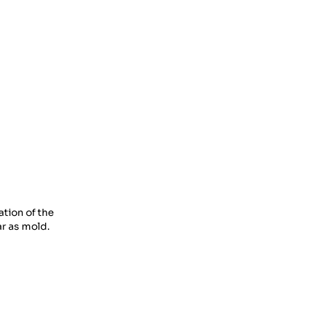
Cycling
31 Oct 2023
Must-Have Cycling Extras
31 Oct 2023
The Advancement Of
Sports Clothing
31 Oct 2023
Find The Bliss Of Side
interests
17 Nov 2023
tion of the
A Travel Through The
ar as mold.
Charm Of Underwear