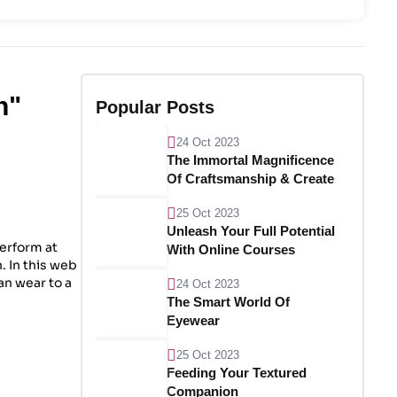
n"
Popular Posts
24 Oct 2023
The Immortal Magnificence
Of Craftsmanship & Create
25 Oct 2023
Unleash Your Full Potential
perform at
With Online Courses
. In this web
ian wear to a
24 Oct 2023
The Smart World Of
Eyewear
25 Oct 2023
Feeding Your Textured
Companion