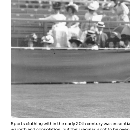
Sports clothing within the early 20th century was essenti
warmth and consolation, but they regularly got to be ove