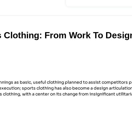
 Clothing: From Work To Desig
nings as basic, useful clothing planned to assist competitors 
 execution; sports clothing has also become a design articulation
s clothing, with a center on its change from insignificant utilitar