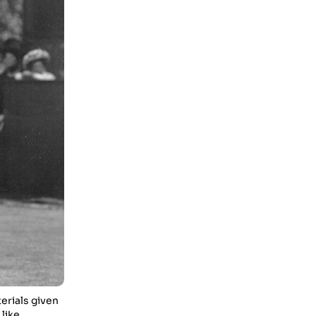
Enjoy In Culinary Delights
28 Oct 2023
Exploring The World Of Car
Contrasting Qualities
28 Oct 2023
Enchanted Minutes
28 Oct 2023
Transform Your Home and
Garden with Stylish
Furniture
28 Oct 2023
Exploring the Scholarly
Scene
30 Oct 2023
The Craftsmanship Of
Angling
erials given
like