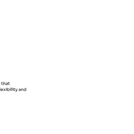
 that
exibility and