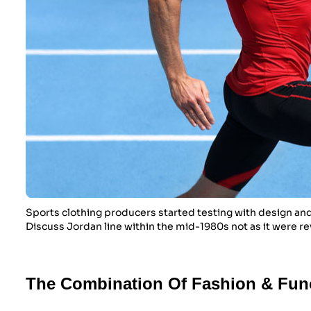
Sports clothing producers started testing with design and
Discuss Jordan line within the mid-1980s not as it were re
The Combination Of Fashion & Fun