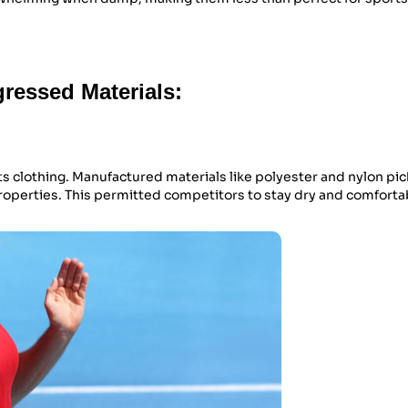
ressed Materials:
ts clothing. Manufactured materials like polyester and nylon pi
properties. This permitted competitors to stay dry and comfort