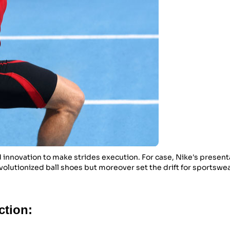
 innovation to make strides execution. For case, Nike's presenta
volutionized ball shoes but moreover set the drift for sportswe
ction: