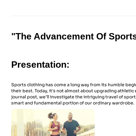
"The Advancement Of Sports
Presentation:
Sports clothing has come a long way from its humble begin
their best. Today, it's not almost about upgrading athletic
journal post, we'll investigate the intriguing travel of sport
smart and fundamental portion of our ordinary wardrobe.