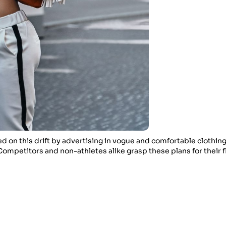
d on this drift by advertising in vogue and comfortable clothing
ompetitors and non-athletes alike grasp these plans for their fl