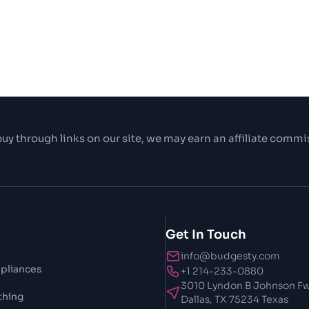
uy through links on our site, we may earn an affiliate commi
Get In Touch
info@budgesty.com
pliances
+1 214-233-0880
3010 Lyndon B Johnson Fw
thing
Dallas, TX 75234 Texas