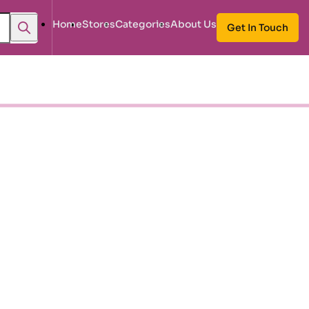
Home
Stores
Categories
About Us
Get In Touch