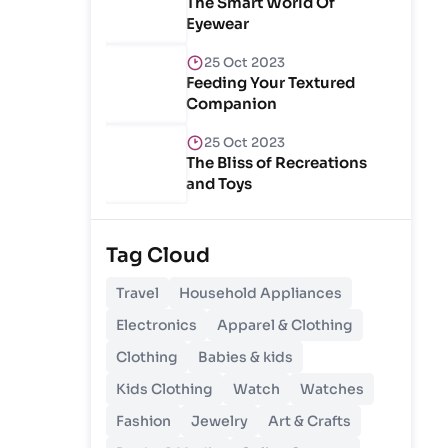
The Smart World Of
Eyewear
25 Oct 2023
Feeding Your Textured
Companion
25 Oct 2023
The Bliss of Recreations
and Toys
25 Oct 2023
Unlocking Budgetary
Tag Cloud
Victory
Travel
Household Appliances
26 Oct 2023
Electronics
Apparel & Clothing
Step In Fashion
Clothing
Babies & kids
Kids Clothing
Watch
Watches
26 Oct 2023
Hoist Your Workspace
Fashion
Jewelry
Art & Crafts