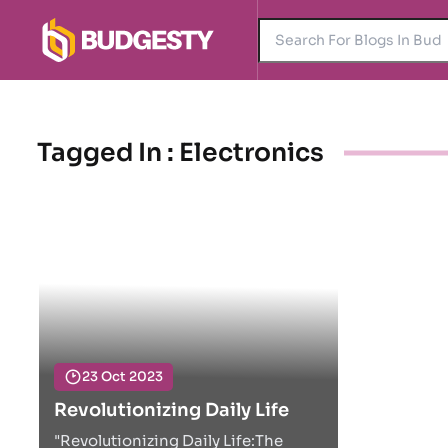
Tagged In : Electronics
23 Oct 2023
Revolutionizing Daily Life
"Revolutionizing Daily Life:The