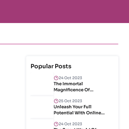
Popular Posts
24 Oct 2023
The Immortal
Magnificence Of
Craftsmanship & Create
25 Oct 2023
Unleash Your Full
Potential With Online
Courses
24 Oct 2023