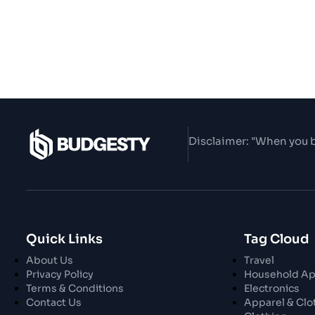
Disclaimer: "When you b
Quick Links
Tag Cloud
About Us
Travel
Privacy Policy
Household Ap
Terms & Conditions
Electronics
Contact Us
Apparel & Clo