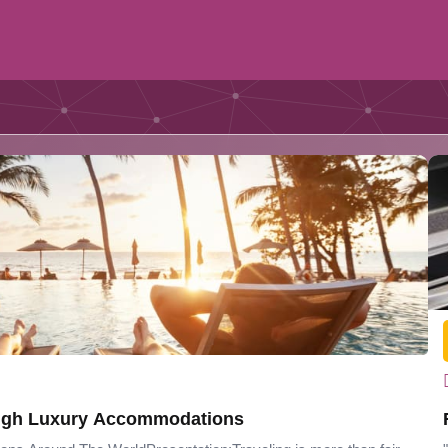
ourney Through Luxury Accommodations