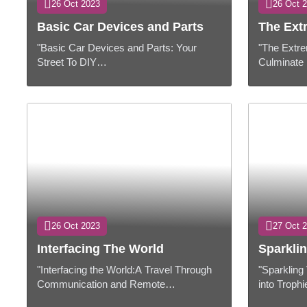
26 Oct 2023
26 Oct 
Basic Car Devices and Parts
The Ext
"Basic Car Devices and Parts: Your
"The Extre
Street To DIY
Culminate 
Victory"Presentation:Whether you are a
Work"Prese
prepared car devotee or a newbie looking
be an indis
to save on repair cos...
day lives, .
26 Oct 2023
27 Oct 
Interfacing The World
Sparklin
"Interfacing the World:A Travel Through
"Sparkling
Communication and Remote
into Troph
Innovation"PresentationCommunication
Grants"Pre