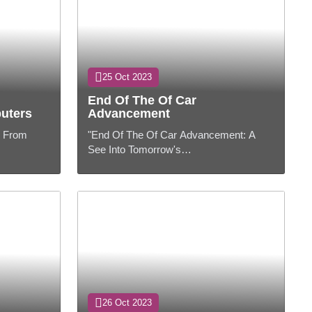
25 Oct 2023
End Of The Of Car
uters
Advancement
: From
"End Of The Of Car Advancement: A
See Into Tomorrow's
the ever-
Streets"PresentationThe car industry has
 computers
experienced critical changes in later a
long time, and ...
26 Oct 2023