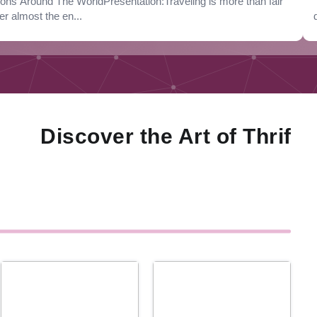
s Around The WorldPresentation:Traveling is more than fair
er almost the en...
iscover the Art of Thrifty Liv