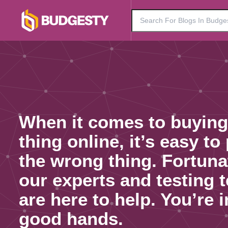
When it comes to buying
thing online, it’s easy to
the wrong thing. Fortuna
our experts and testing 
are here to help. You’re i
good hands.