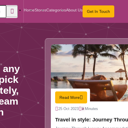
Home
Stores
Categories
About Us
Get In Touch
 any
 pick
tely,
Read More
team
n
25 Oct 2023
3 Minutes
Travel in style: J