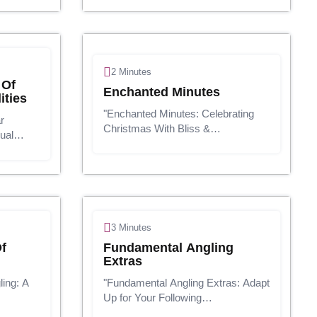
 a
well-equipped workspace can make
hion,
a world of distinction. Whether
you're heading to th...
2 Minutes
 Of
Enchanted Minutes
ities
"Enchanted Minutes: Celebrating
r
Christmas With Bliss &
ual
Ponder"Presentation:The twinkling
 industry
lights, the smell of naturally
ouped
prepared treats, and the sound of
ster of
carolers singing their heart out - it's
o
that t...
3 Minutes
f
Fundamental Angling
Extras
ing: A
"Fundamental Angling Extras: Adapt
Up for Your Following
g is
Enterprise!"Presentation:Angling