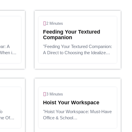
2 Minutes
Feeding Your Textured
Companion
ar: A
"Feeding Your Textured Companion:
When it
A Direct to Choosing the Idealize
n't fair
Pet Nourishment"Presentation:Our
ion
pets are not fair creatures; they are
e shaking
cherished individuals of our families.
And, as adoring pet pr...
3 Minutes
Hoist Your Workspace
To
"Hoist Your Workspace: Must-Have
ne Of
Office & School
are
Embellishments"Presentation:In
today's fast-paced world, having a