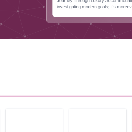
Journey Through Luxury Accommodation
investigating modern goals; it's moreov
D