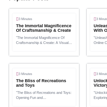
3 Minutes
3 Minut
The Immortal Magnificence
Unleas
Of Craftsmanship & Create
With O
"The Immortal Magnificence Of
"Unleash
Craftsmanship & Create: A Visual
Online 
Travel"Presentation:Craftsmanship
To-Use K
and create are two interwoven
age, edu
strings that have woven their way
boundarie
through human history, interfacing
classroo
soci...
courses 
3 Minutes
3 Minut
The Bliss of Recreations
Unloc
and Toys
Victor
"The Bliss of Recreations and Toys:
"Unlocki
Opening Fun and
Explorin
Learning"Presentation:In a world
today's 