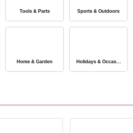
Tools & Parts
Sports & Outdoors
Home & Garden
Holidays & Occasio
ns