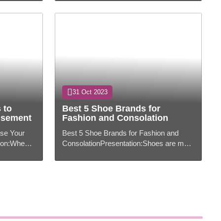
ably...
indispensably portion of our lives,
forming...
31 Oct 2023
 to
Best 5 Shoe Brands for
usement
Fashion and Consolation
ise Your
Best 5 Shoe Brands for Fashion and
on:When it
ConsolationPresentation:Shoes are more
to remain
than fair a utilitarian extra; they're a
 insp...
explanation of your fashion and ide...