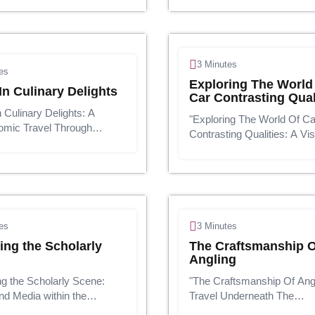
usinesses must adjust,
adornment. They can make
 and make educated
articulation almost your fas
 choices to not as it were
identity, and indee...
u...
3 Minutes
es
Exploring The World
In Culinary Delights
Car Contrasting Qual
n Culinary Delights: A
"Exploring The World Of Ca
omic Travel Through
Contrasting Qualities: A Vis
ment &
Travel"Introduction:The car
PresentationNourishment
may be a unending and gr
s are not just food; they
field, promoting an wide clu
ndispensably portion of our
vehicles arranged to cater t
ey bring individu...
diverse...
es
3 Minutes
ing the Scholarly
The Craftsmanship O
Angling
ng the Scholarly Scene:
"The Craftsmanship Of Angl
d Media within the
Travel Underneath The
d Age"Presentation:In
Surface"Presentation:Anglin