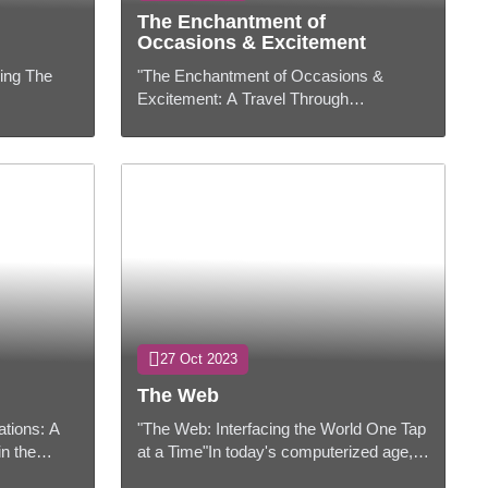
The Enchantment of
Occasions & Excitement
ging The
"The Enchantment of Occasions &
Excitement: A Travel Through
 is more
Encounters"Intro:In a world filled with
an
consistent hustle and flurry, occasions
and excit...
27 Oct 2023
The Web
ations: A
"The Web: Interfacing the World One Tap
in the
at a Time"In today's computerized age,
nistrations
the Web has gotten to be an