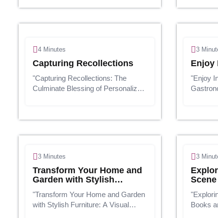
filled with screens and
scene, b
computerized diversions, there's
improve
something genuinely mysterious
monetary
approximately the straightf...
survive b
4 Minutes
3 Minut
Capturing Recollections
Enjoy 
"Capturing Recollections: The
"Enjoy I
Culminate Blessing of Personalized
Gastron
Photographs"In today's advanced
Nourish
age, we're always snapping
Drinks"
photographs on our smartphones
and drink
and cameras, but how regularly do
are an i
we really a...
lives. Th
3 Minutes
3 Minut
Transform Your Home and
Explor
Garden with Stylish
Scene
Furniture
"Transform Your Home and Garden
"Explori
with Stylish Furniture: A Visual
Books an
Guide"Presentation:Your domestic
Advance