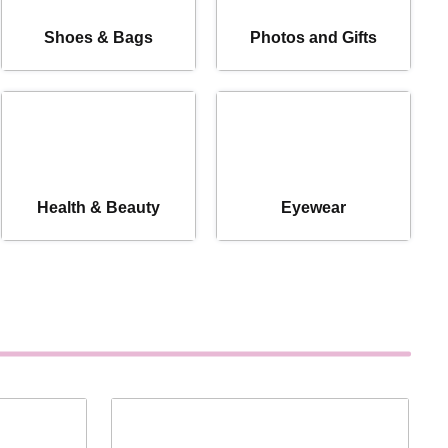
Shoes & Bags
Photos and Gifts
Health & Beauty
Eyewear