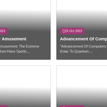
2023
25 Oct 2023
ur Amusement
Advancement Of Comp
 Amusement: The Extreme
"Advancement Of Computers
Must-Have Sports
Eniac To Quantum
Presentation:When it comes
Machines"PresentationWithin 
ng expectations in any don,
evolving world of innovation,
corr...
have played a urgent par...