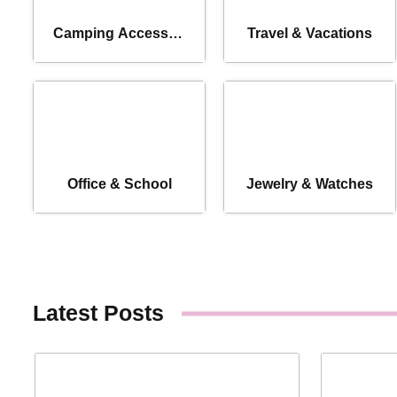
Camping Accessori
Travel & Vacations
es
Office & School
Jewelry & Watches
Latest Posts