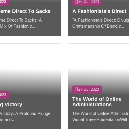
2023
26 Oct 2023
reme Direct To Sacks
A Fashionista's Direct
me Direct To Sacks: A
"A Fashionista's Direct: Divul
Mix Of Fashion &
Craftsmanship Of Blend &
ntation:Packs have gotten to
Coordinate"Presentation:Mold
pensably portion of our every
than fair putting on dress; it's 
..
craftsmanship...
27 Oct 2023
2023
The World of Online
g Victory
Administrations
 Victory: A Profound Plunge
The World of Online Administr
ies and
Visual TravelPresentationWith
sentation:Trophies and grants
computerized age, online admi