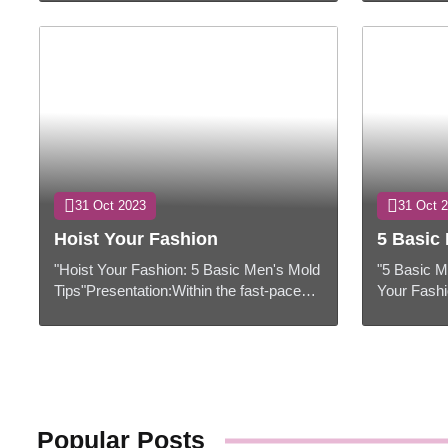
and remote innovation have
hold a extr
revolutionized the wa...
They speak 
31 Oct 2023
31 Oct 
Hoist Your Fashion
5 Basic 
"Hoist Your Fashion: 5 Basic Men's Mold
"5 Basic M
Tips"Presentation:Within the fast-paced
Your Fashi
world of mold, remaining up-to-date with
comes to m
the most recent patterns and ...
choices at 
Popular Posts