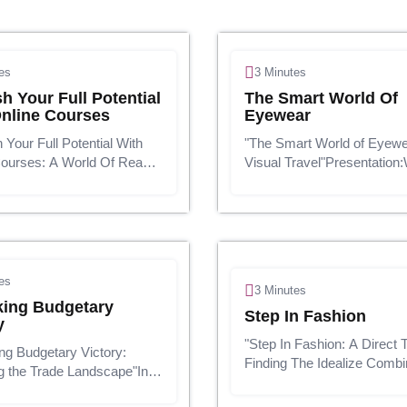
es
3 Minutes
h Your Full Potential
The Smart World Of
nline Courses
Eyewear
 Your Full Potential With
"The Smart World of Eyewe
Courses: A World Of Ready-
Visual Travel"Presentation:
nowledge"In the digital
comes to design, eyewear is
cation transcends the
a utilitarian extra; it's a fash
s of the traditional
articulation. Whether you'r
m. The advent of online
a classic combine of pilo...
h...
es
3 Minutes
king Budgetary
Step In Fashion
y
"Step In Fashion: A Direct 
ng Budgetary Victory:
Finding The Idealize Combi
g the Trade Landscape"In
Shoes"Presentation:Shoes 
quickly changing financial
more than fair a utilitarian