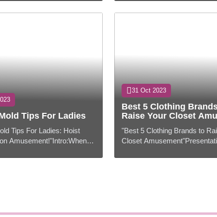
aordinary put in our hearts.
have gotten to be an indispens
to ...
31 Oct 2023
2023
Best 5 Clothing Brands
Mold Tips For Ladies
Raise Your Closet Am
old Tips For Ladies: Hoist
"Best 5 Clothing Brands to Ra
on Amusement!"Intro:When it
Closet Amusement"Presentati
old, ladies have a world of
comes to design, we all need 
their fingertips. From cla...
ahead of the bend and dress to