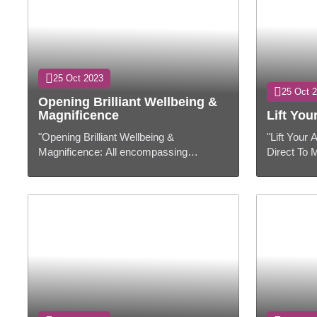
25 Oct 2023
25 Oct 
Opening Brilliant Wellbeing &
Magnificence
Lift Yo
"Opening Brilliant Wellbeing &
"Lift Your
Magnificence: All encompassing
Direct To 
Approach"Presentation:In today's fast-
Hardware"
paced world, accomplishing ideal
to exceedi
wellbeing and exc...
having the 