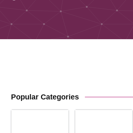
Popular Categories