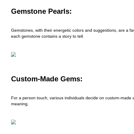
Gemstone Pearls:
Gemstones, with their energetic colors and suggestions, are a favo
each gemstone contains a story to tell.
Custom-Made Gems:
For a person touch, various individuals decide on custom-made 
meaning.