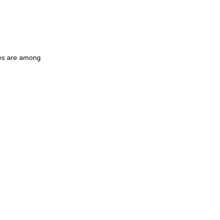
les are among