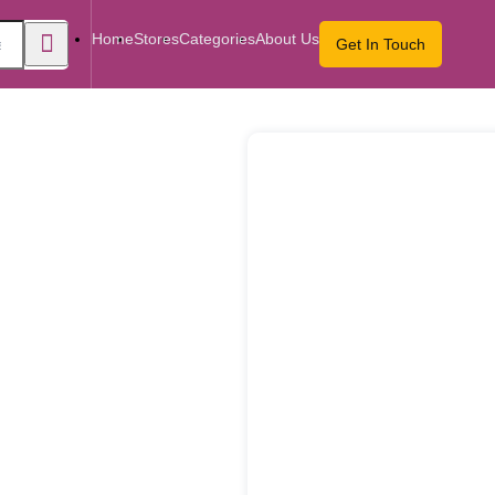
Home
Stores
Categories
About Us
Get In Touch