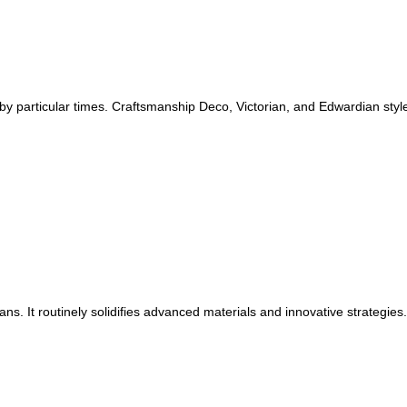
 by particular times. Craftsmanship Deco, Victorian, and Edwardian sty
s. It routinely solidifies advanced materials and innovative strategies.