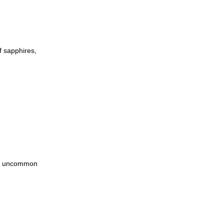
f sapphires,
lds uncommon