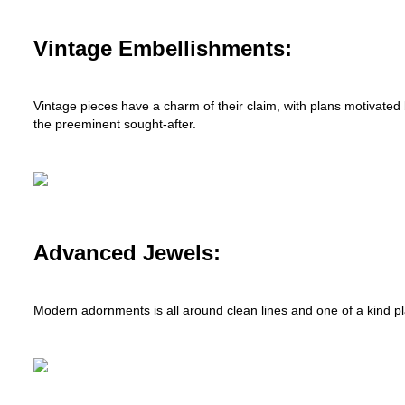
Vintage Embellishments:
Vintage pieces have a charm of their claim, with plans motivated
the preeminent sought-after.
Advanced Jewels:
Modern adornments is all around clean lines and one of a kind plan