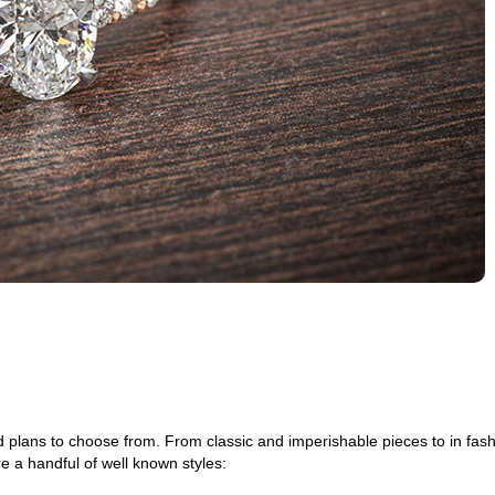
d plans to choose from. From classic and imperishable pieces to in fas
 a handful of well known styles: