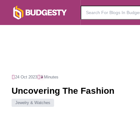
24 Oct 2023
3 Minutes
Uncovering The Fashion
Jewelry & Watches