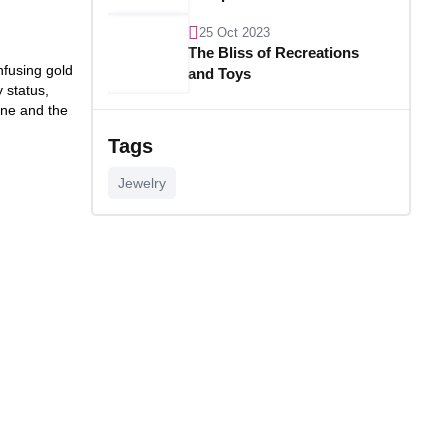
25 Oct 2023
The Bliss of Recreations
nfusing gold
and Toys
 status,
one and the
25 Oct 2023
Unlocking Budgetary
Tags
Victory
Jewelry
26 Oct 2023
Step In Fashion
26 Oct 2023
Hoist Your Workspace
26 Oct 2023
Capturing Recollections
26 Oct 2023