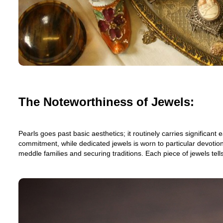
The Noteworthiness of Jewels:
Pearls goes past basic aesthetics; it routinely carries signific
commitment, while dedicated jewels is worn to particular devotion
meddle families and securing traditions. Each piece of jewels tell