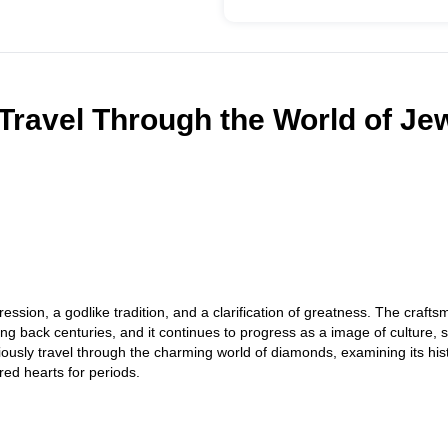
Travel Through the World of Je
ession, a godlike tradition, and a clarification of greatness. The crafts
ting back centuries, and it continues to progress as a image of culture,
riously travel through the charming world of diamonds, examining its his
red hearts for periods.