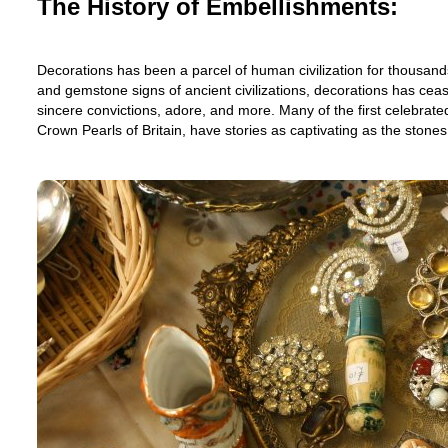
The History of Embellishments:
Decorations has been a parcel of human civilization for thousand
and gemstone signs of ancient civilizations, decorations has cease
sincere convictions, adore, and more. Many of the first celebrate
Crown Pearls of Britain, have stories as captivating as the stone