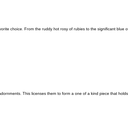
rite choice. From the ruddy hot rosy of rubies to the significant blue o
adornments. This licenses them to form a one of a kind piece that ho