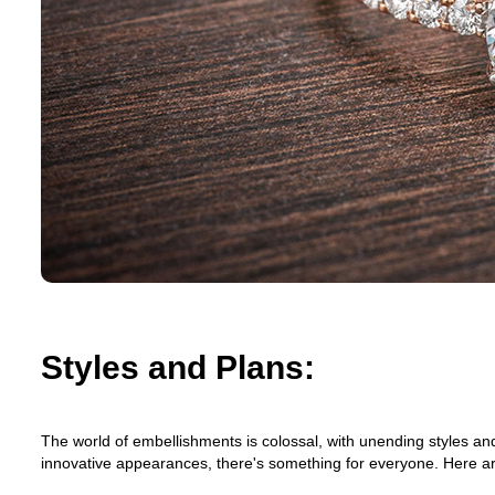
Styles and Plans:
The world of embellishments is colossal, with unending styles an
innovative appearances, there's something for everyone. Here are