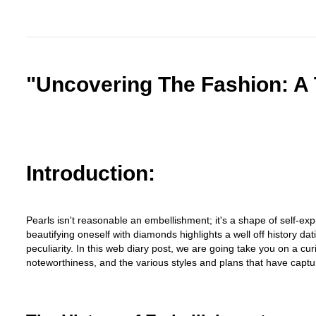
"Uncovering The Fashion: A 
Introduction:
Pearls isn't reasonable an embellishment; it's a shape of self-expr
beautifying oneself with diamonds highlights a well off history da
peculiarity. In this web diary post, we are going take you on a cu
noteworthiness, and the various styles and plans that have captu