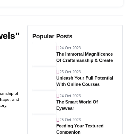
wels"
Popular Posts
24 Oct 2023
The Immortal Magnificence
Of Craftsmanship & Create
25 Oct 2023
Unleash Your Full Potential
With Online Courses
manship of
24 Oct 2023
 shape, and
The Smart World Of
tory,
Eyewear
25 Oct 2023
Feeding Your Textured
Companion