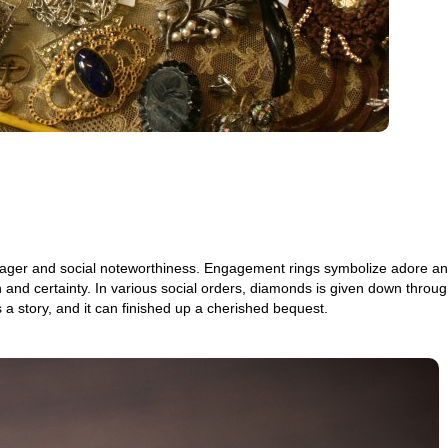
ant eager and social noteworthiness. Engagement rings symbolize adore a
 and certainty. In various social orders, diamonds is given down throug
s a story, and it can finished up a cherished bequest.