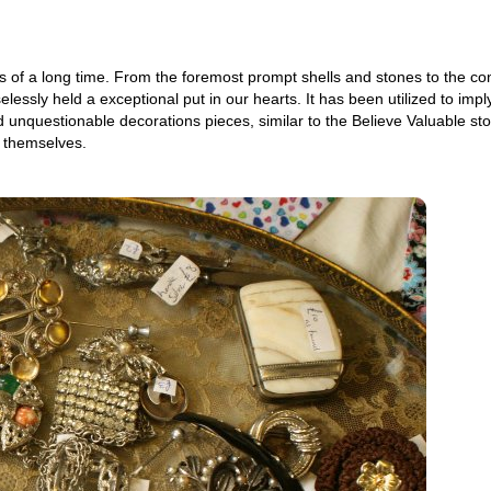
s of a long time. From the foremost prompt shells and stones to the co
lessly held a exceptional put in our hearts. It has been utilized to imply
d unquestionable decorations pieces, similar to the Believe Valuable st
s themselves.