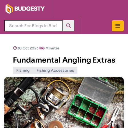
30 Oct 2023
3 Minutes
Fundamental Angling Extras
Fishing
Fishing Accessories