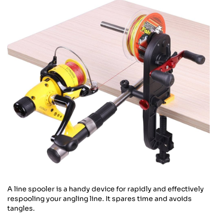
A line spooler is a handy device for rapidly and effectively
respooling your angling line. It spares time and avoids
tangles.