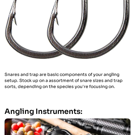
Snares and trap are basic components of your angling
setup. Stock up on a assortment of snare sizes and trap
sorts, depending on the species you're focusing on.
Angling Instruments: