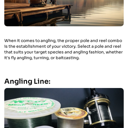
When it comes to angling, the proper pole and reel combo
is the establishment of your victory. Select a pole and reel
that suits your target species and angling fashion, whether
it's fly angling, turning, or baitcasting.
Angling Line: