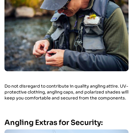
Do not disregard to contribute in quality angling attire. UV-
protective clothing, angling caps, and polarized shades will
keep you comfortable and secured from the components.
Angling Extras for Security: