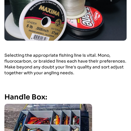
Selecting the appropriate fishing line is vital. Mono,
fluorocarbon, or braided lines each have their preferences.
Make beyond any doubt your line's quality and sort adjust
together with your angling needs.
Handle Box: