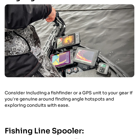
Consider including a fishfinder or a GPS unit to your gear if
you're genuine around finding angle hotspots and
exploring conduits with ease.
Fishing Line Spooler: