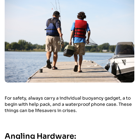
For safety, always carry a individual buoyancy gadget, a to
begin with help pack, and a waterproof phone case. These
things can be lifesavers in crises.
Angling Hardware: