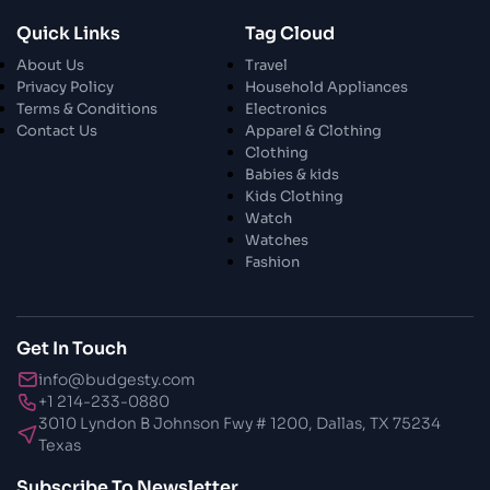
28 Oct 2023
Quick Links
Tag Cloud
Exploring The World Of Car Contrasting
About Us
Travel
Qualities
Privacy Policy
Household Appliances
Terms & Conditions
Electronics
28 Oct 2023
Contact Us
Apparel & Clothing
Enchanted Minutes
Clothing
Babies & kids
Kids Clothing
28 Oct 2023
Watch
Transform Your Home and Garden with
Watches
Stylish Furniture
Fashion
28 Oct 2023
Exploring the Scholarly Scene
Get In Touch
info@budgesty.com
30 Oct 2023
+1 214-233-0880
The Craftsmanship Of Angling
3010 Lyndon B Johnson Fwy # 1200, Dallas, TX 75234
Texas
30 Oct 2023
Subscribe To Newsletter