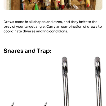
Draws come in all shapes and sizes, and they imitate the
prey of your target angle. Carry an combination of draws to
coordinate diverse angling conditions.
Snares and Trap: