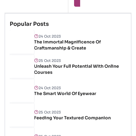
Brilliant Skin
Popular Posts
24 Oct 2023
The Immortal Magnificence Of
Craftsmanship & Create
25 Oct 2023
Unleash Your Full Potential With Online
Courses
24 Oct 2023
The Smart World Of Eyewear
25 Oct 2023
Feeding Your Textured Companion