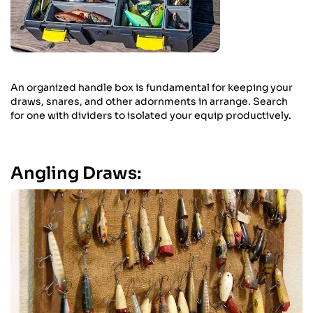
An organized handle box is fundamental for keeping your
draws, snares, and other adornments in arrange. Search
for one with dividers to isolated your equip productively.
Angling Draws: