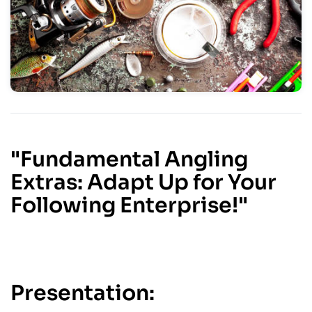
"Fundamental Angling
Extras: Adapt Up for Your
Following Enterprise!"
Presentation: