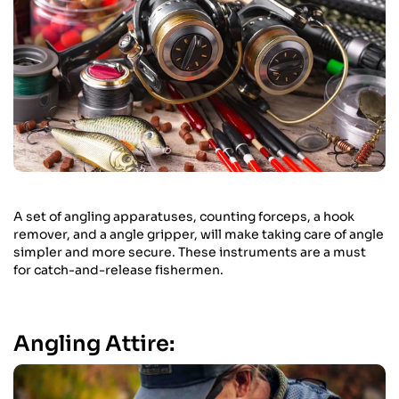
A set of angling apparatuses, counting forceps, a hook
remover, and a angle gripper, will make taking care of angle
simpler and more secure. These instruments are a must
for catch-and-release fishermen.
Angling Attire: