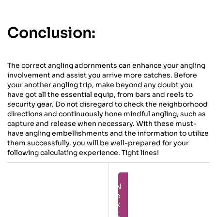
Conclusion:
The correct angling adornments can enhance your angling
involvement and assist you arrive more catches. Before
your another angling trip, make beyond any doubt you
have got all the essential equip, from bars and reels to
security gear. Do not disregard to check the neighborhood
directions and continuously hone mindful angling, such as
capture and release when necessary. With these must-
have angling embellishments and the information to utilize
them successfully, you will be well-prepared for your
following calculating experience. Tight lines!
Next
Prev
The
Opening The
Craftsmanship
Privileged
Of Angling
Insights To