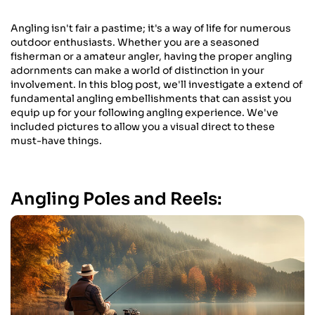
Angling isn't fair a pastime; it's a way of life for numerous
outdoor enthusiasts. Whether you are a seasoned
fisherman or a amateur angler, having the proper angling
adornments can make a world of distinction in your
involvement. In this blog post, we'll investigate a extend of
fundamental angling embellishments that can assist you
equip up for your following angling experience. We've
included pictures to allow you a visual direct to these
must-have things.
Angling Poles and Reels: