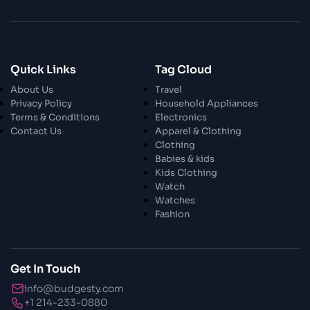
28 Oct 2023
Enchanted Minutes
Quick Links
Tag Cloud
28 Oct 2023
Transform Your Home and Garden with
About Us
Travel
Stylish Furniture
Privacy Policy
Household Appliances
Terms & Conditions
Electronics
Contact Us
Apparel & Clothing
28 Oct 2023
Exploring the Scholarly Scene
Clothing
Babies & kids
Kids Clothing
Watch
30 Oct 2023
The Craftsmanship Of Angling
Watches
Fashion
30 Oct 2023
Fundamental Angling Extras
Get In Touch
info@budgesty.com
30 Oct 2023
+1 214-233-0880
Opening The Privileged Insights To