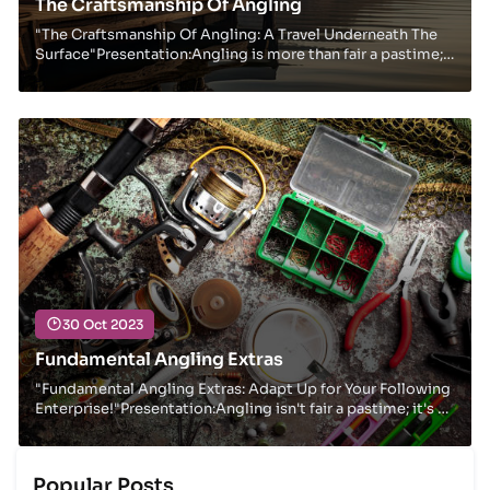
The Craftsmanship Of Angling
"The Craftsmanship Of Angling: A Travel Underneath The
Surface"Presentation:Angling is more than fair a pastime;
it's a way of life for numerous devot...
30 Oct 2023
Fundamental Angling Extras
"Fundamental Angling Extras: Adapt Up for Your Following
Enterprise!"Presentation:Angling isn't fair a pastime; it's a
way of life for numerous outdoo...
Popular Posts