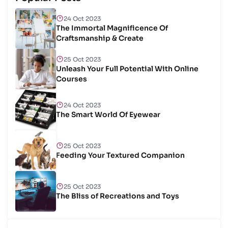
24 Oct 2023
The Immortal Magnificence Of
Craftsmanship & Create
25 Oct 2023
Unleash Your Full Potential With Online
Courses
24 Oct 2023
The Smart World Of Eyewear
25 Oct 2023
Feeding Your Textured Companion
25 Oct 2023
The Bliss of Recreations and Toys
25 Oct 2023