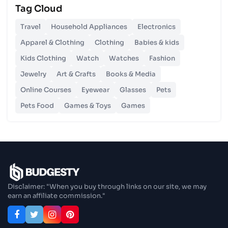
Tag Cloud
Unlocking Budgetary Victory
Travel
Household Appliances
Electronics
26 Oct 2023
Apparel & Clothing
Clothing
Babies & kids
Step In Fashion
Kids Clothing
Watch
Watches
Fashion
Jewelry
Art & Crafts
Books & Media
26 Oct 2023
Hoist Your Workspace
Online Courses
Eyewear
Glasses
Pets
Pets Food
Games & Toys
Games
26 Oct 2023
Capturing Recollections
26 Oct 2023
Enjoy In Culinary Delights
Disclaimer: "When you buy through links on our site, we may
earn an affiliate commission."
28 Oct 2023
Exploring The World Of Car Contrasting
Qualities