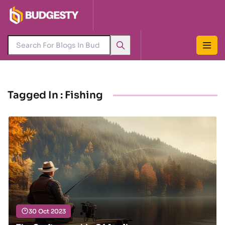
Tagged In : Fishing
30 Oct 2023