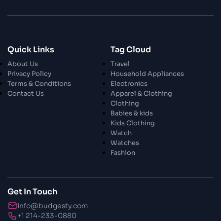
28 Oct 2023
Enchanted Minutes
Quick Links
Tag Cloud
28 Oct 2023
Transform Your Home and Garden with
About Us
Travel
Stylish Furniture
Privacy Policy
Household Appliances
Terms & Conditions
Electronics
Contact Us
Apparel & Clothing
28 Oct 2023
Exploring the Scholarly Scene
Clothing
Babies & kids
Kids Clothing
Watch
30 Oct 2023
The Craftsmanship Of Angling
Watches
Fashion
30 Oct 2023
Fundamental Angling Extras
Get In Touch
info@budgesty.com
30 Oct 2023
+1 214-233-0880
Opening The Privileged Insights To