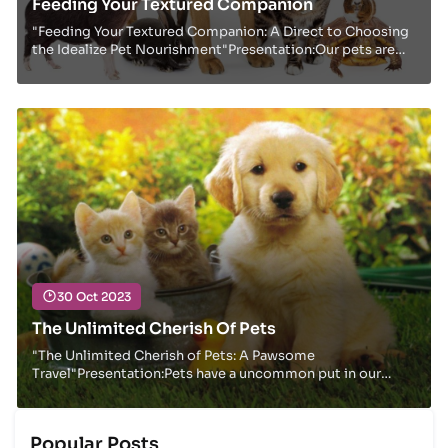
Feeding Your Textured Companion
"Feeding Your Textured Companion: A Direct to Choosing
the Idealize Pet Nourishment"Presentation:Our pets are
not fair creatures; they are cherished i...
30 Oct 2023
The Unlimited Cherish Of Pets
"The Unlimited Cherish of Pets: A Pawsome
Travel"Presentation:Pets have a uncommon put in our
hearts and homes, giving us with cherish,
companionship,...
Popular Posts