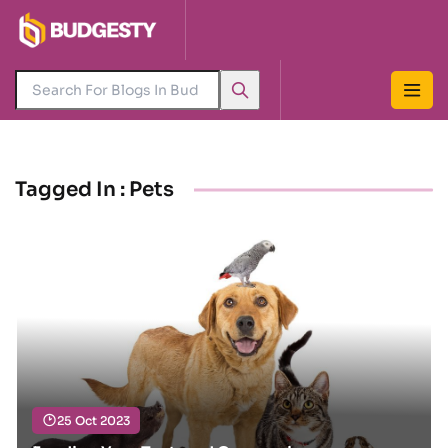
Tagged In : Pets
25 Oct 2023