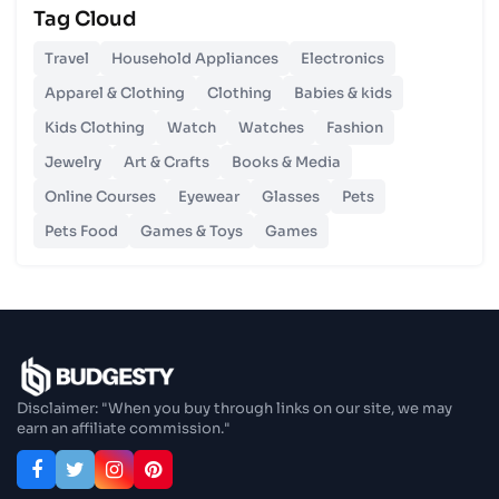
Tag Cloud
Unlocking Budgetary Victory
Travel
Household Appliances
Electronics
26 Oct 2023
Apparel & Clothing
Clothing
Babies & kids
Step In Fashion
Kids Clothing
Watch
Watches
Fashion
Jewelry
Art & Crafts
Books & Media
26 Oct 2023
Hoist Your Workspace
Online Courses
Eyewear
Glasses
Pets
Pets Food
Games & Toys
Games
26 Oct 2023
Capturing Recollections
26 Oct 2023
Enjoy In Culinary Delights
Disclaimer: "When you buy through links on our site, we may
earn an affiliate commission."
28 Oct 2023
Exploring The World Of Car Contrasting
Qualities