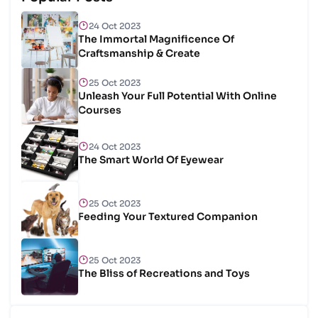
24 Oct 2023
The Immortal Magnificence Of
Craftsmanship & Create
25 Oct 2023
Unleash Your Full Potential With Online
Courses
24 Oct 2023
The Smart World Of Eyewear
25 Oct 2023
Feeding Your Textured Companion
25 Oct 2023
The Bliss of Recreations and Toys
25 Oct 2023