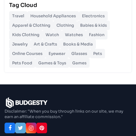
Tag Cloud
Unlocking Budgetary Victory
Travel
Household Appliances
Electronics
26 Oct 2023
Apparel & Clothing
Clothing
Babies & kids
Step In Fashion
Kids Clothing
Watch
Watches
Fashion
Jewelry
Art & Crafts
Books & Media
26 Oct 2023
Hoist Your Workspace
Online Courses
Eyewear
Glasses
Pets
Pets Food
Games & Toys
Games
26 Oct 2023
Capturing Recollections
26 Oct 2023
Enjoy In Culinary Delights
Disclaimer: "When you buy through links on our site, we may
earn an affiliate commission."
28 Oct 2023
Exploring The World Of Car Contrasting
Qualities