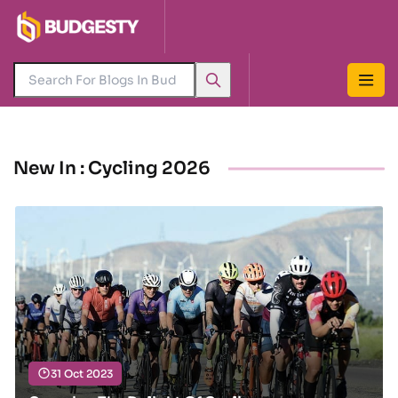
New In : Cycling 2026
31 Oct 2023