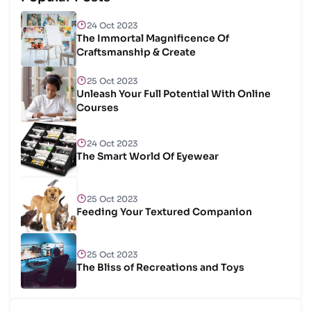
24 Oct 2023
The Immortal Magnificence Of
Craftsmanship & Create
25 Oct 2023
Unleash Your Full Potential With Online
Courses
24 Oct 2023
The Smart World Of Eyewear
25 Oct 2023
Feeding Your Textured Companion
25 Oct 2023
The Bliss of Recreations and Toys
25 Oct 2023