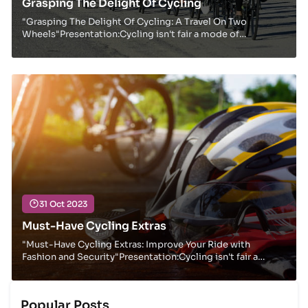
Grasping The Delight Of Cycling
"Grasping The Delight Of Cycling: A Travel On Two
Wheels"Presentation:Cycling isn't fair a mode of
transportation; it's a way of life, a source of exp...
31 Oct 2023
Must-Have Cycling Extras
"Must-Have Cycling Extras: Improve Your Ride with
Fashion and Security"Presentation:Cycling isn't fair a
implies of transportation or work out; it's a...
Popular Posts