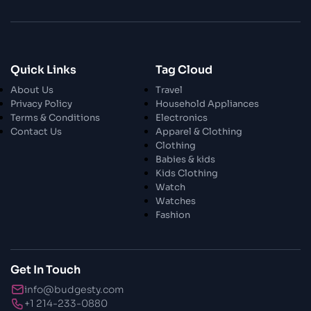
28 Oct 2023
Enchanted Minutes
Quick Links
Tag Cloud
28 Oct 2023
Transform Your Home and Garden with
About Us
Travel
Stylish Furniture
Privacy Policy
Household Appliances
Terms & Conditions
Electronics
Contact Us
Apparel & Clothing
28 Oct 2023
Exploring the Scholarly Scene
Clothing
Babies & kids
Kids Clothing
Watch
30 Oct 2023
The Craftsmanship Of Angling
Watches
Fashion
30 Oct 2023
Fundamental Angling Extras
Get In Touch
info@budgesty.com
30 Oct 2023
+1 214-233-0880
Opening The Privileged Insights To