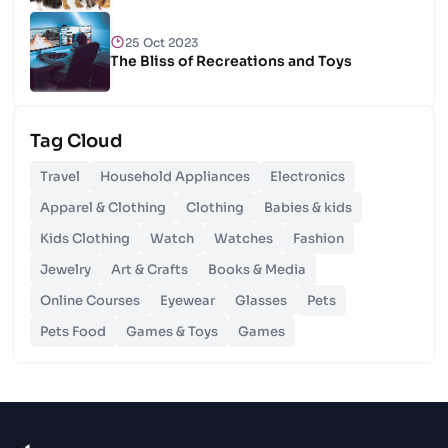
25 Oct 2023
The Bliss of Recreations and Toys
25 Oct 2023
Tag Cloud
Unlocking Budgetary Victory
Travel
Household Appliances
Electronics
26 Oct 2023
Apparel & Clothing
Clothing
Babies & kids
Step In Fashion
Kids Clothing
Watch
Watches
Fashion
Jewelry
Art & Crafts
Books & Media
26 Oct 2023
Hoist Your Workspace
Online Courses
Eyewear
Glasses
Pets
Pets Food
Games & Toys
Games
26 Oct 2023
Capturing Recollections
26 Oct 2023