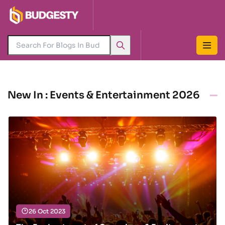
New In : Events & Entertainment 2026
26 Oct 2023