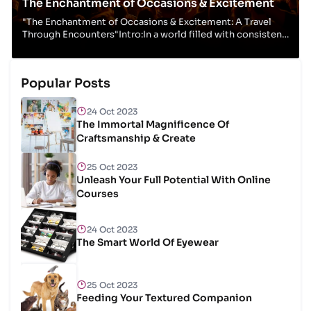
The Enchantment of Occasions & Excitement
"The Enchantment of Occasions & Excitement: A Travel
Through Encounters"Intro:In a world filled with consistent
hustle and flurry, occasions and excit...
Popular Posts
24 Oct 2023
The Immortal Magnificence Of
Craftsmanship & Create
25 Oct 2023
Unleash Your Full Potential With Online
Courses
24 Oct 2023
The Smart World Of Eyewear
25 Oct 2023
Feeding Your Textured Companion