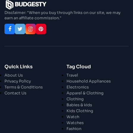
Enjoy In Culinary Delights
Disclaimer: "When you buy through links on our site, we may
earn an affiliate commission."
28 Oct 2023
Exploring The World Of Car Contrasting
Qualities
28 Oct 2023
Enchanted Minutes
Quick Links
Tag Cloud
28 Oct 2023
Transform Your Home and Garden with
About Us
Travel
Stylish Furniture
Privacy Policy
Household Appliances
Terms & Conditions
Electronics
Contact Us
Apparel & Clothing
28 Oct 2023
Exploring the Scholarly Scene
Clothing
Babies & kids
Kids Clothing
Watch
30 Oct 2023
The Craftsmanship Of Angling
Watches
Fashion